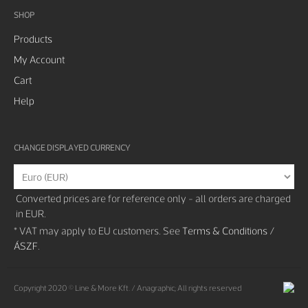
SHOP
Products
My Account
Cart
Help
CHANGE DISPLAYED CURRENCY
Converted prices are for reference only - all orders are charged
in EUR.
* VAT may apply to EU customers. See
Terms & Conditions /
ÁSZF
.
Copyright 2020 © Line & More Kft. / Anagraphic; All rights reserved