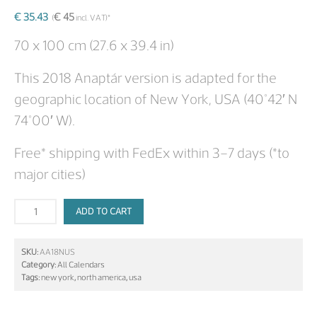
€
35.43
€
45
(
incl. VAT)*
70 x 100 cm (27.6 x 39.4 in)
This 2018 Anaptár version is adapted for the
geographic location of New York, USA (40°42′ N
74°00′ W).
Free* shipping with FedEx within 3–7 days (*to
major cities)
ADD TO CART
SKU:
AA18NUS
Category:
All Calendars
Tags:
new york
,
north america
,
usa