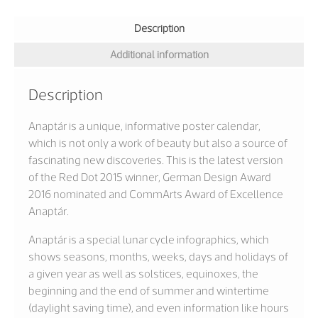
Description
Additional information
Description
Anaptár is a unique, informative poster calendar,
which is not only a work of beauty but also a source of
fascinating new discoveries. This is the latest version
of the Red Dot 2015 winner, German Design Award
2016 nominated and CommArts Award of Excellence
Anaptár.
Anaptár is a special lunar cycle infographics, which
shows seasons, months, weeks, days and holidays of
a given year as well as solstices, equinoxes, the
beginning and the end of summer and wintertime
(daylight saving time), and even information like hours