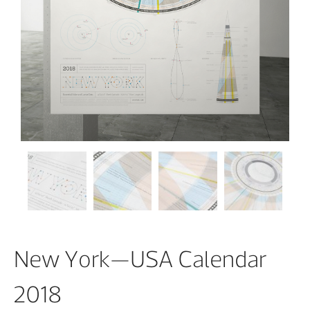
New York—USA Calendar
2018