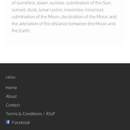
of sunshine, dawn, sunrise, culmination of the Sun,
sunset, dusk, lunar cycles, moonrise, moonset,
culmination of the Moon, declination of the Moon and
the alteration of the distance between the Moon and
the Earth.
MENU
Home
About
Contact
Terms & Conditions / ÁSzF
Facebook