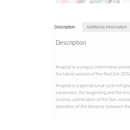
Description
Additional information
Description
Anaptár is a unique, informative poste
the latest version of the Red Dot 2
Anaptár is a special lunar cycle info
equinoxes, the beginning and the end
sunrise, culmination of the Sun, suns
alteration of the distance between th