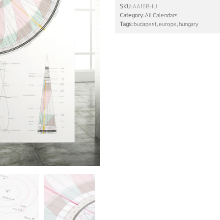
SKU:
AA16BHU
Category:
All Calendars
Tags:
budapest
,
europe
,
hungary