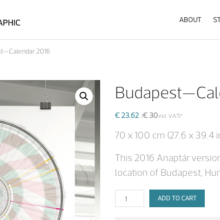
ABOUT
S
Visualising the data of the Sun and the Moon in a novel fashioned calendar
Anaptár by anagraphic
t—Calendar 2016
Budapest—Cal
€
23.62
€
30
(
incl. VAT)*
70 x 100 cm (27.6 x 39.4 i
This 2016 Anaptár version
location of Budapest, Hu
ADD TO CART