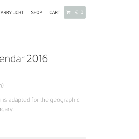
TARRY LIGHT
SHOP
CART
€
0
No products in the cart.
endar 2016
About
Starry Light
Shop
n)
Cart
 is adapted for the geographic
ngary.