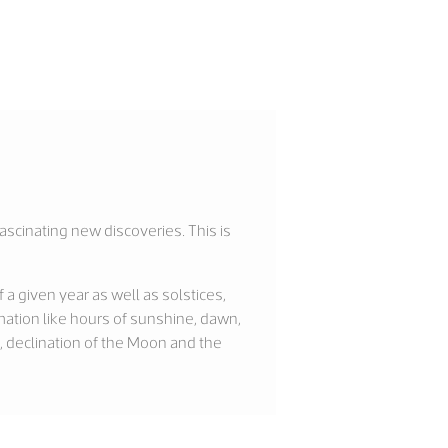
fascinating new discoveries. This is
a given year as well as solstices,
ation like hours of sunshine, dawn,
, declination of the Moon and the