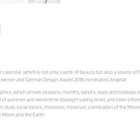
r calendar, which is not only a work of beauty but also a source of 
015 winner and German Design Award 2016 nominated Anaptár.
graphics, which shows seasons, months, weeks, days and holidays of 
 of summer and wintertime (daylight saving time), and even inform
et, dusk, lunar cycles, moonrise, moonset, culmination of the Moon
e Moon and the Earth.