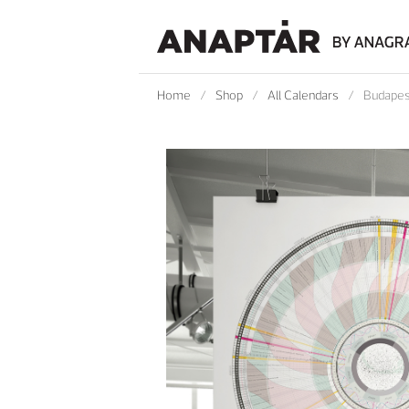
Home
/
Shop
/
All Calendars
/
Budapes