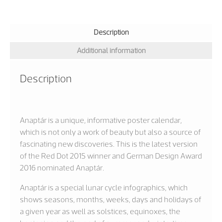
Description
Additional information
Description
Anaptár is a unique, informative poster calendar,
which is not only a work of beauty but also a source of
fascinating new discoveries. This is the latest version
of the Red Dot 2015 winner and German Design Award
2016 nominated Anaptár.
Anaptár is a special lunar cycle infographics, which
shows seasons, months, weeks, days and holidays of
a given year as well as solstices, equinoxes, the