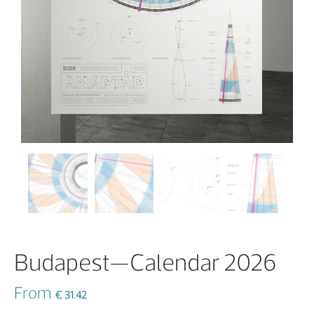
Budapest—Calendar 2026
From
€
31.42