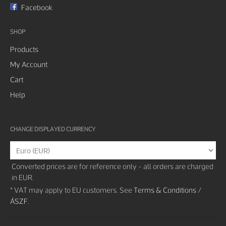
Facebook
SHOP
Products
My Account
Cart
Help
CHANGE DISPLAYED CURRENCY
Converted prices are for reference only - all orders are charged
in EUR.
* VAT may apply to EU customers. See
Terms & Conditions /
ÁSZF
.