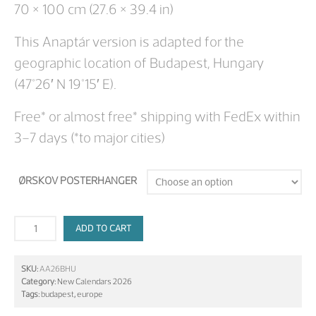
70 × 100 cm (27.6 × 39.4 in)
This Anaptár version is adapted for the
geographic location of Budapest, Hungary
(47°26′ N 19°15′ E).
Free* or almost free* shipping with FedEx within
3–7 days (*to major cities)
ØRSKOV POSTERHANGER
ADD TO CART
SKU:
AA26BHU
Category:
New Calendars 2026
Tags:
budapest
,
europe