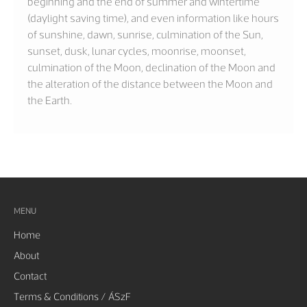
beginning and the end of summer and wintertime
(daylight saving time), and even information like hours
of sunshine, dawn, sunrise, culmination of the Sun,
sunset, dusk, lunar cycles, moonrise, moonset,
culmination of the Moon, declination of the Moon and
the alteration of the distance between the Moon and
the Earth.
MENU
Home
About
Contact
Terms & Conditions / ÁSzF